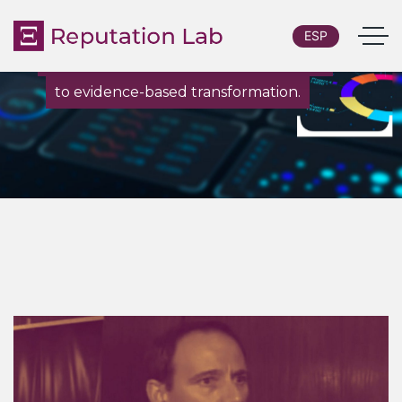
ESP
From custom research and diagnostics
to evidence-based transformation.