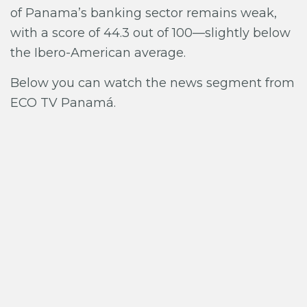
of Panama’s banking sector remains weak,
with a score of 44.3 out of 100—slightly below
the Ibero-American average.
Below you can watch the news segment from
ECO TV Panamá.