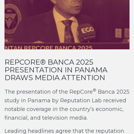
REPCORE® BANCA 2025
PRESENTATION IN PANAMA
DRAWS MEDIA ATTENTION
®
The presentation of the RepCore
Banca 2025
study in Panama by Reputation Lab received
notable coverage in the country’s economic,
financial, and television media.
Leading headlines agree that the reputation