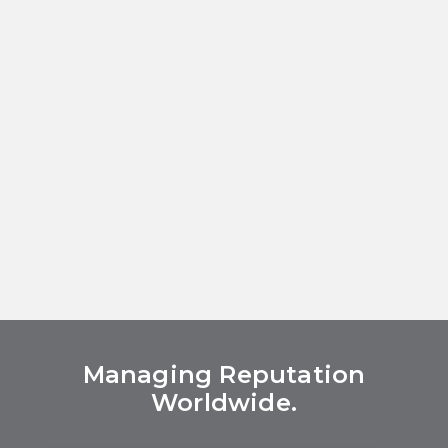
Managing Reputation
Worldwide.