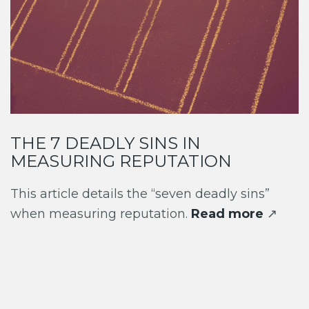
THE 7 DEADLY SINS IN
MEASURING REPUTATION
This article details the “seven deadly sins”
when measuring reputation.
Read more
↗