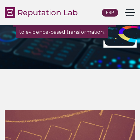
ESP
From custom research and diagnostics
to evidence-based transformation.