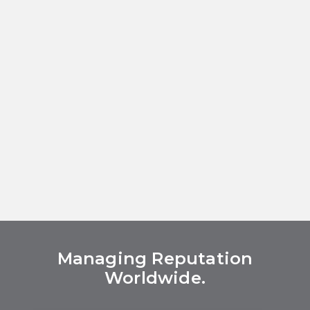
Managing Reputation
Worldwide.