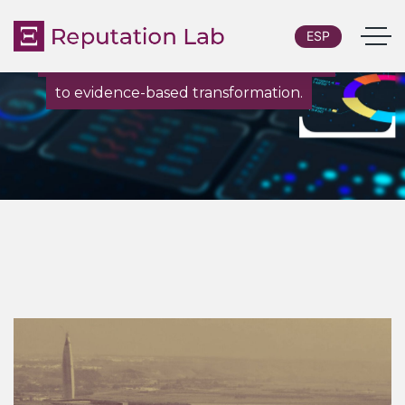
ESP
From custom research and diagnostics
to evidence-based transformation.