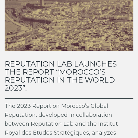
REPUTATION LAB LAUNCHES
THE REPORT “MOROCCO’S
REPUTATION IN THE WORLD
2023”.
The 2023 Report on Morocco’s Global
Reputation, developed in collaboration
between Reputation Lab and the Institut
Royal des Etudes Stratégiques, analyzes