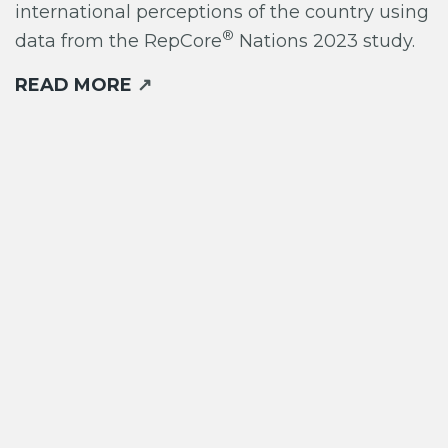
international perceptions of the country using
®
data from the RepCore
Nations 2023 study.
READ MORE
↗