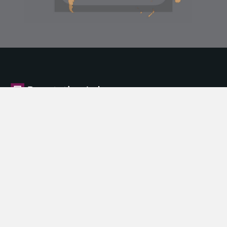
About Us
What is Corporate Reputation
What We Offer
Our Products
News
Privacy Policy