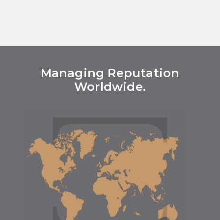
Managing Reputation
Worldwide.