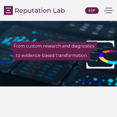
ESP
From custom research and diagnostics
to evidence-based transformation.