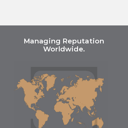
Managing Reputation
Worldwide.