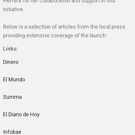
Herrera for her collaboration and support in this
initiative.
Below is a selection of articles from the local press
providing extensive coverage of the launch:
Links:
Dinero
El Mundo
Summa
El Diario de Hoy
Infobae