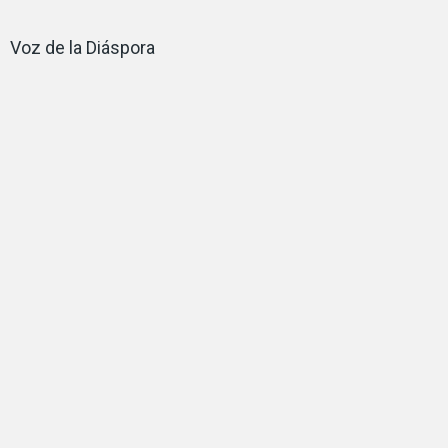
Voz de la Diáspora