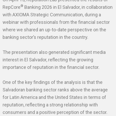
®
RepCore
Banking 2026 in El Salvador, in collaboration
with AXIOMA Strategic Communication, during a
webinar with professionals from the financial sector
where we shared an up-to-date perspective on the
banking sector’s reputation in the country.
The presentation also generated significant media
interest in El Salvador, reflecting the growing
importance of reputation in the financial sector.
One of the key findings of the analysis is that the
Salvadoran banking sector ranks above the average
for Latin America and the United States in terms of
reputation, reflecting a strong relationship with
consumers and a positive perception of the sector.