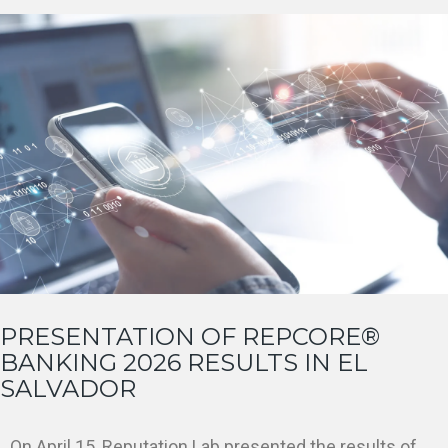
PRESENTATION OF REPCORE®
BANKING 2026 RESULTS IN EL
SALVADOR
On April 15, Reputation Lab presented the results of