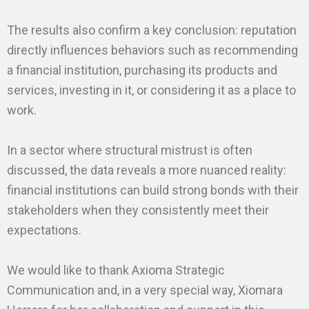
The results also confirm a key conclusion: reputation
directly influences behaviors such as recommending
a financial institution, purchasing its products and
services, investing in it, or considering it as a place to
work.
In a sector where structural mistrust is often
discussed, the data reveals a more nuanced reality:
financial institutions can build strong bonds with their
stakeholders when they consistently meet their
expectations.
We would like to thank Axioma Strategic
Communication and, in a very special way, Xiomara