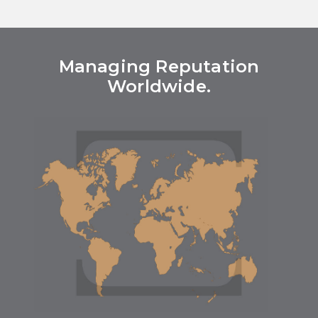
Managing Reputation
Worldwide.