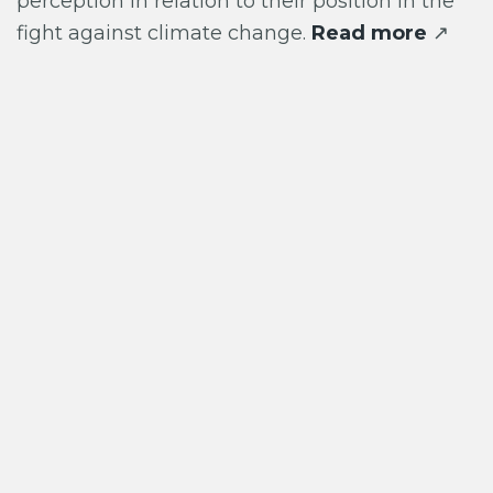
perception in relation to their position in the
fight against climate change.
Read more
↗