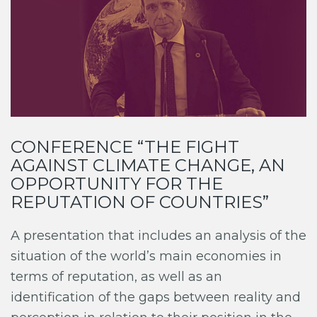
CONFERENCE “THE FIGHT
AGAINST CLIMATE CHANGE, AN
OPPORTUNITY FOR THE
REPUTATION OF COUNTRIES”
A presentation that includes an analysis of the
situation of the world’s main economies in
terms of reputation, as well as an
identification of the gaps between reality and