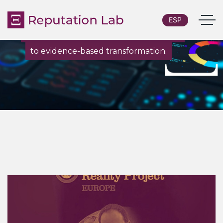
ESP
From custom research and diagnostics
to evidence-based transformation.